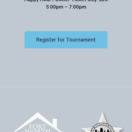
5:00pm – 7:00pm
Register for Tournament