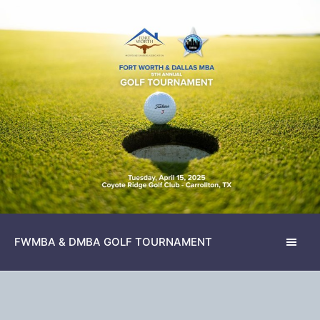
FWMBA & DMBA GOLF TOURNAMENT