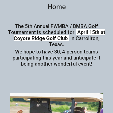
Home
The 5th Annual FWMBA / DMBA Golf
Tournament is scheduled for
April 15th at
Coyote Ridge Golf Club
in Carrollton,
Texas.
We hope to have 30, 4-person teams
participating this year and anticipate it
being another wonderful event!