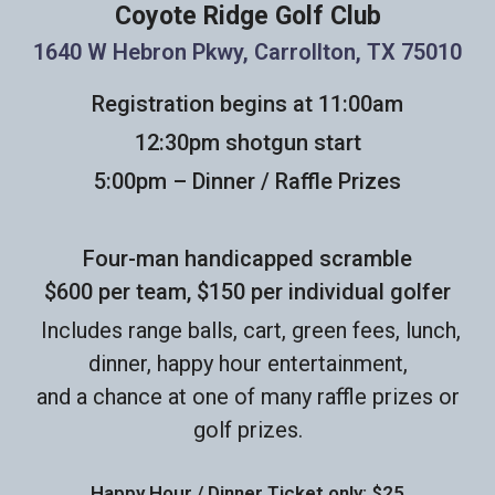
Coyote Ridge Golf Club
1640 W Hebron Pkwy, Carrollton, TX 75010
Registration begins at 11:00am
12:30pm shotgun start
5:00pm – Dinner / Raffle Prizes
Four-man handicapped scramble
$600 per team, $150 per individual golfer
Includes range balls, cart, green fees, lunch,
dinner, happy hour entertainment,
and a chance at one of many raffle prizes or
golf prizes.
Happy Hour / Dinner Ticket only: $25